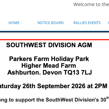
Welcome to the
HOME
NOTICE BOARD
RALLIES EVENTS