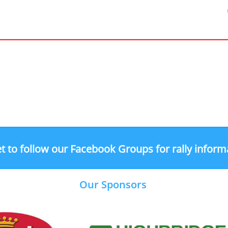
t to follow our Facebook Groups for rally inform
Our Sponsors