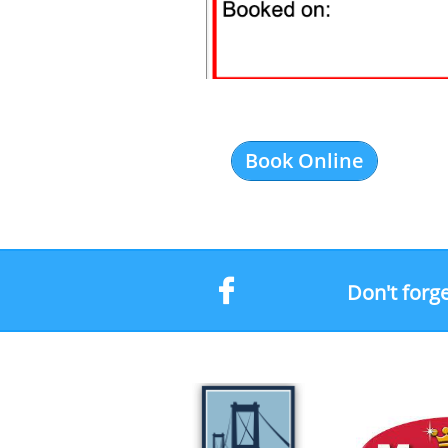
Book Online

Don't forge