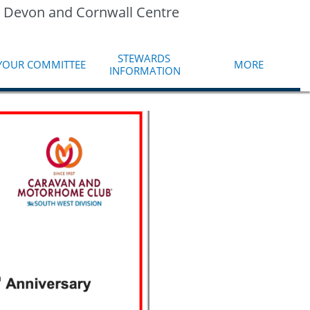
 Devon and Cornwall Centre
STEWARDS 
YOUR COMMITTEE
MORE
INFORMATION