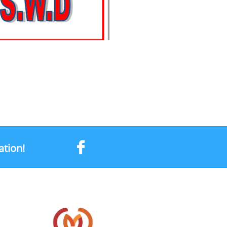

ation!