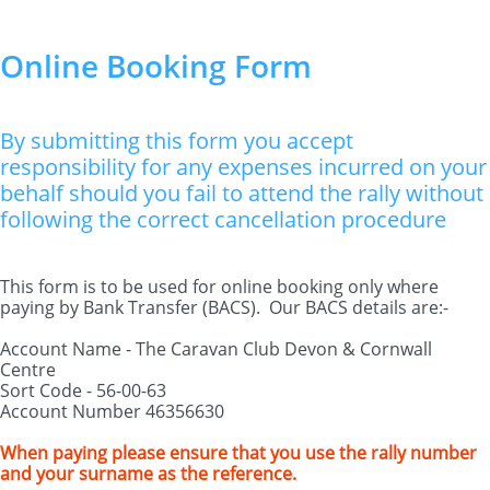
Online Booking Form
By submitting this form you accept
responsibility for any expenses incurred on your
behalf should you fail to attend the rally without
following the correct cancellation procedure
This form is to be used for online booking only where
paying by Bank Transfer (BACS). Our BACS details are:-
Account Name - The Caravan Club Devon & Cornwall
Centre
Sort Code - 56-00-63
Account Number 46356630
When paying please ensure that you use the rally number
and your surname as the reference.