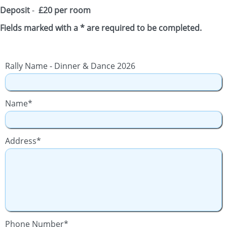
Deposit
-
£20 per room
Fields marked with a * are required to be completed.
Rally Name - Dinner & Dance 2026
Name*
Address*
Phone Number*