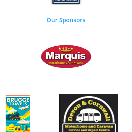
Our Sponsors