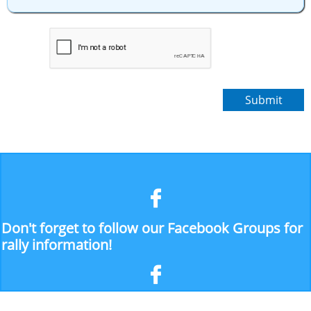
Submit

Don't forget to follow our Facebook Groups for
rally information!
