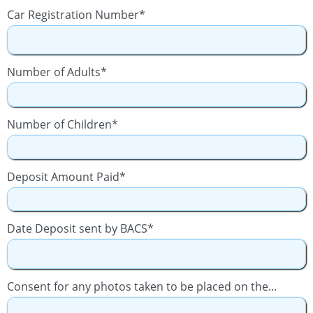
Car Registration Number*
Number of Adults*
Number of Children*
Deposit Amount Paid*
Date Deposit sent by BACS*
Consent for any photos taken to be placed on the...