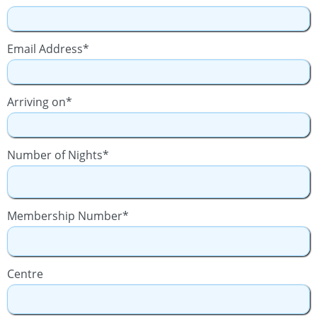
Email Address*
Arriving on*
Number of Nights*
Membership Number*
Centre