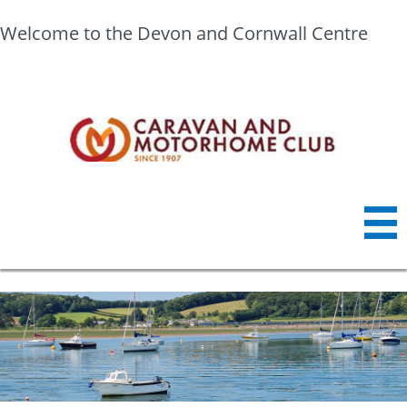
Welcome to the Devon and Cornwall Centre
