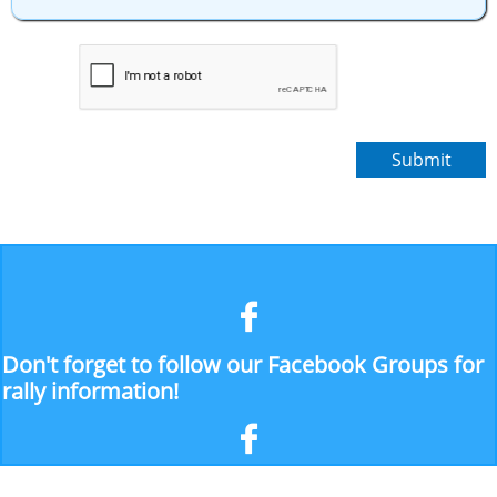
Submit

Don't forget to follow our Facebook Groups for
rally information!
