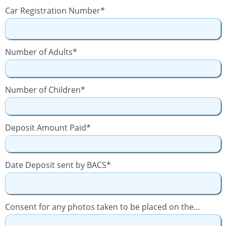
Car Registration Number*
Number of Adults*
Number of Children*
Deposit Amount Paid*
Date Deposit sent by BACS*
Consent for any photos taken to be placed on the...