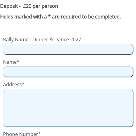
Deposit
-
£20 per person
Fields marked with a * are required to be completed.
Rally Name - Dinner & Dance 2027
Name*
Address*
Phone Number*