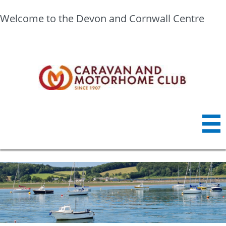
Welcome to the Devon and Cornwall Centre
