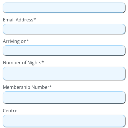
Email Address*
Arriving on*
Number of Nights*
Membership Number*
Centre