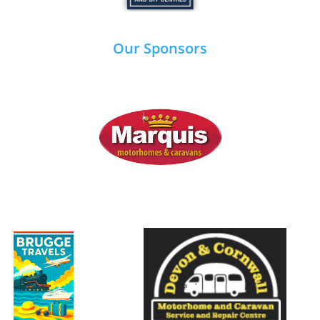
Our Sponsors