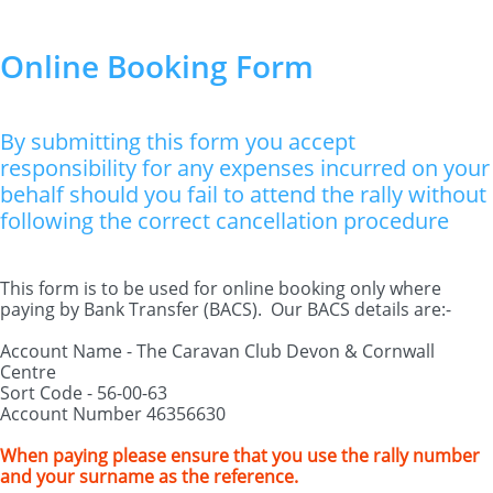
Online Booking Form
By submitting this form you accept
responsibility for any expenses incurred on your
behalf should you fail to attend the rally without
following the correct cancellation procedure
This form is to be used for online booking only where
paying by Bank Transfer (BACS). Our BACS details are:-
Account Name - The Caravan Club Devon & Cornwall
Centre
Sort Code - 56-00-63
Account Number 46356630
When paying please ensure that you use the rally number
and your surname as the reference.