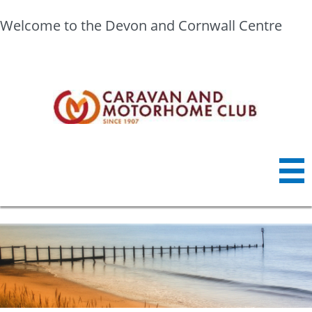
Welcome to the Devon and Cornwall Centre
