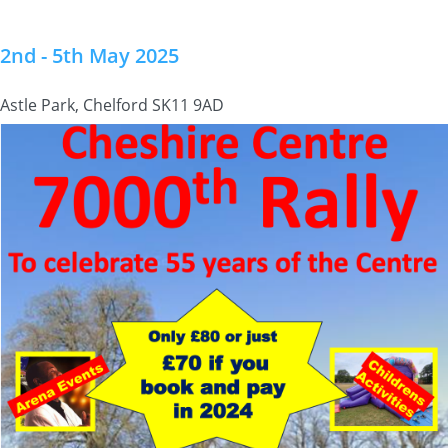
2nd - 5th May 2025
Astle Park, Chelford SK11 9AD