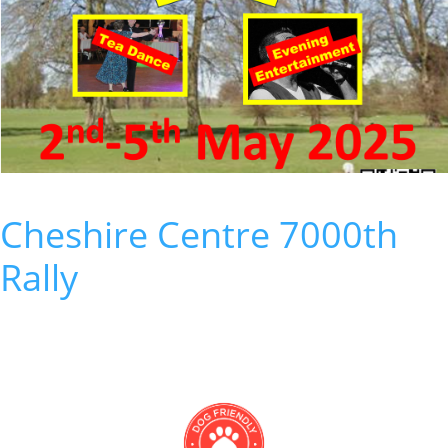
Cheshire Centre 7000th
Rally