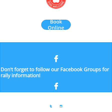
Book
Online

Don't forget to follow our Facebook Groups for
rally information!


