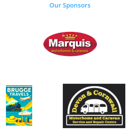
Our Sponsors